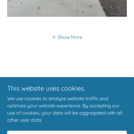
Show More
This website uses cookies.
Copyright © 2022 Black Dog Charters Yankeetown - All Rights
We use cookies to analyze website traffic and
Reserved.
optimize your website experience. By accepting our
use of cookies, your data will be aggregated with all
other user data.
Powered by