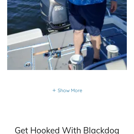
Show More
Get Hooked With Blackdog