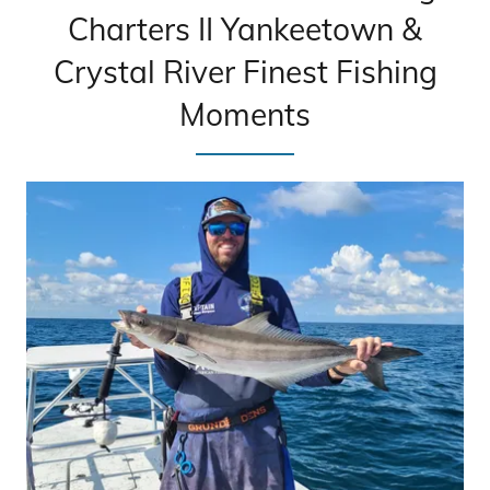
Charters II Yankeetown &
Crystal River Finest Fishing
Moments