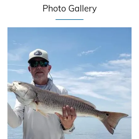
Photo Gallery