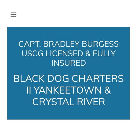
CAPT. BRADLEY BURGESS
USCG LICENSED & FULLY
INSURED
BLACK DOG CHARTERS
II YANKEETOWN &