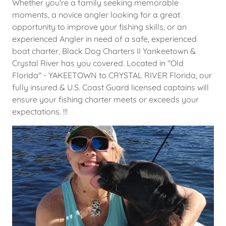
Whether you're a family seeking memorable
moments, a novice angler looking for a great
opportunity to improve your fishing skills, or an
experienced Angler in need of a safe, experienced
boat charter, Black Dog Charters II Yankeetown &
Crystal River has you covered. Located in "Old
Florida" - YAKEETOWN to CRYSTAL RIVER Florida, our
fully insured & U.S. Coast Guard licensed captains will
ensure your fishing charter meets or exceeds your
expectations. !!!