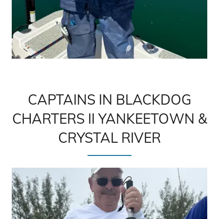
CAPTAINS IN BLACKDOG
CHARTERS II YANKEETOWN &
CRYSTAL RIVER