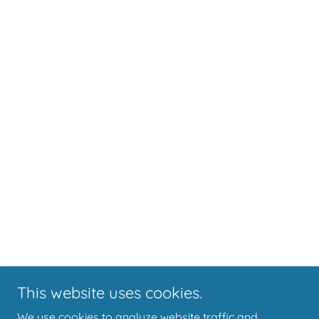
This website uses cookies.
We use cookies to analyze website traffic and