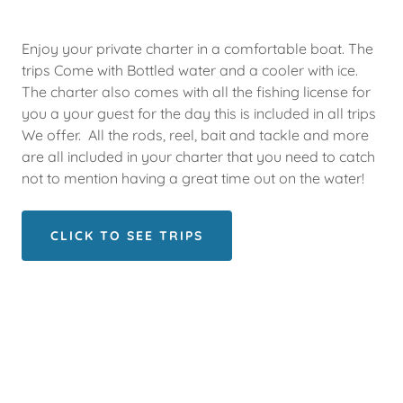
Enjoy your private charter in a comfortable boat. The
trips Come with Bottled water and a cooler with ice.
The charter also comes with all the fishing license for
you a your guest for the day this is included in all trips
We offer. All the rods, reel, bait and tackle and more
are all included in your charter that you need to catch
not to mention having a great time out on the water!
CLICK TO SEE TRIPS