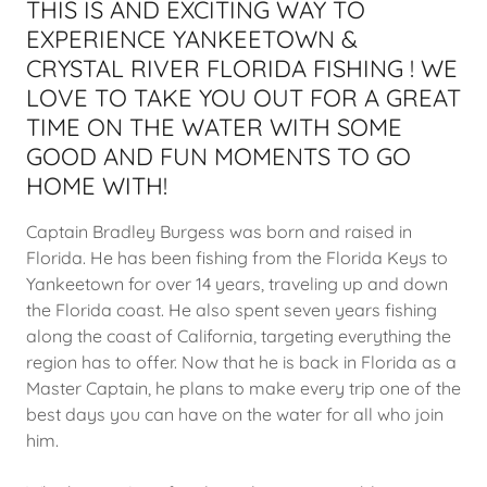
THIS IS AND EXCITING WAY TO
EXPERIENCE YANKEETOWN &
CRYSTAL RIVER FLORIDA FISHING ! WE
LOVE TO TAKE YOU OUT FOR A GREAT
TIME ON THE WATER WITH SOME
GOOD AND FUN MOMENTS TO GO
HOME WITH!
Captain Bradley Burgess was born and raised in
Florida. He has been fishing from the Florida Keys to
Yankeetown for over 14 years, traveling up and down
the Florida coast. He also spent seven years fishing
along the coast of California, targeting everything the
region has to offer. Now that he is back in Florida as a
Master Captain, he plans to make every trip one of the
best days you can have on the water for all who join
him.