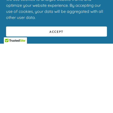
optimize your website experience. By accepting our
use of cookies, your data will be aggregated with all
other user data.
ACCEPT