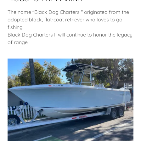
The name "Black Dog Charters " originated from the
adopted black, flat-coat retriever who loves to go
fishing.
Black Dog Charters II will continue to honor the legacy
of range.