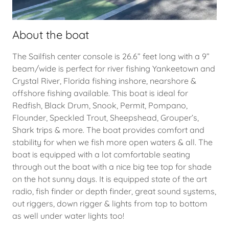
About the boat
The Sailfish center console is 26.6” feet long with a 9”
beam/wide is perfect for river fishing Yankeetown and
Crystal River, Florida fishing inshore, nearshore &
offshore fishing available. This boat is ideal for
Redfish, Black Drum, Snook, Permit, Pompano,
Flounder, Speckled Trout, Sheepshead, Grouper’s,
Shark trips & more. The boat provides comfort and
stability for when we fish more open waters & all. The
boat is equipped with a lot comfortable seating
through out the boat with a nice big tee top for shade
on the hot sunny days. It is equipped state of the art
radio, fish finder or depth finder, great sound systems,
out riggers, down rigger & lights from top to bottom
as well under water lights too!