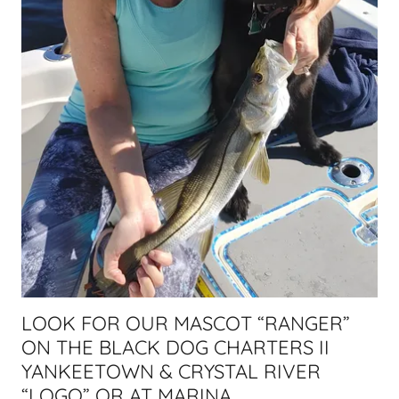
LOOK FOR OUR MASCOT “RANGER”
ON THE BLACK DOG CHARTERS II
YANKEETOWN & CRYSTAL RIVER
“LOGO” OR AT MARINA