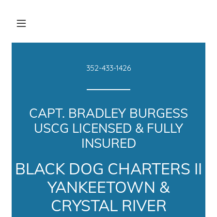
352-433-1426
CAPT. BRADLEY BURGESS
USCG LICENSED & FULLY
INSURED
BLACK DOG CHARTERS II
YANKEETOWN &